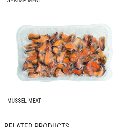
SHRIMP MEAT
MUSSEL MEAT
RELATED PRODUCTS