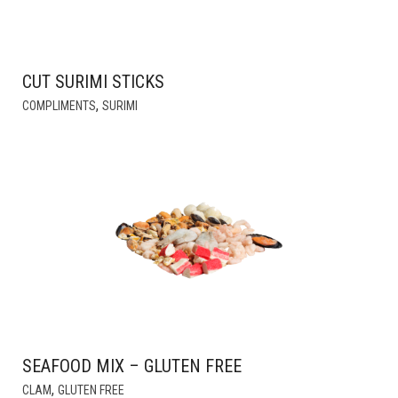
CUT SURIMI STICKS
,
COMPLIMENTS
SURIMI
SEAFOOD MIX – GLUTEN FREE
THIS
,
CLAM
GLUTEN FREE