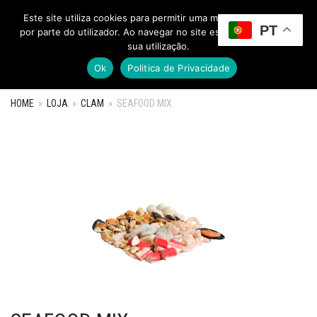
Este site utiliza cookies para permitir uma melhor experiência
PT
Toggle Menu
por parte do utilizador. Ao navegar no site estará a consentir a
sua utilização.
Ok
Politica de Privacidade
HOME
»
LOJA
»
CLAM
»
SEAFOOD MIX