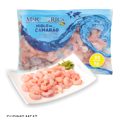
PRODUCT
HAS
MULTIPLE
VARIANTS.
THE
OPTIONS
MAY
BE
CHOSEN
ON
THE
PRODUCT
PAGE