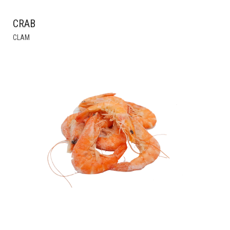
CRAB
THIS
CLAM
PRODUCT
HAS
MULTIPLE
VARIANTS.
THE
OPTIONS
MAY
BE
CHOSEN
ON
THE
PRODUCT
PAGE