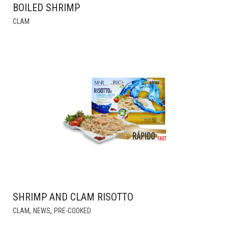
BOILED SHRIMP
THIS
CLAM
PRODUCT
HAS
MULTIPLE
VARIANTS.
THE
OPTIONS
MAY
BE
CHOSEN
ON
THE
PRODUCT
PAGE
SHRIMP AND CLAM RISOTTO
,
,
CLAM
NEWS
PRE-COOKED