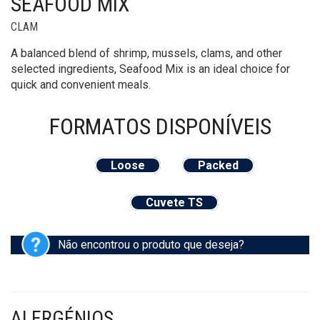
SEAFOOD MIX
CLAM
A balanced blend of shrimp, mussels, clams, and other
selected ingredients, Seafood Mix is an ideal choice for
quick and convenient meals.
FORMATOS
DISPONÍVEIS
Loose
Packed
Cuvete TS
Não encontrou o produto que deseja?
ALERGÉNIOS