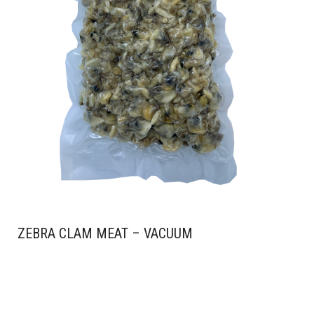
ZEBRA CLAM MEAT – VACUUM