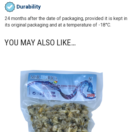
Durability
24 months after the date of packaging, provided it is kept in
its original packaging and at a temperature of -18°C.
YOU MAY ALSO LIKE…