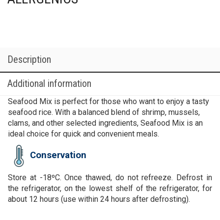
Description
Additional information
Seafood Mix is perfect for those who want to enjoy a tasty
seafood rice. With a balanced blend of shrimp, mussels,
clams, and other selected ingredients, Seafood Mix is an
ideal choice for quick and convenient meals.
Conservation
Store at -18ºC. Once thawed, do not refreeze. Defrost in
the refrigerator, on the lowest shelf of the refrigerator, for
about 12 hours (use within 24 hours after defrosting).