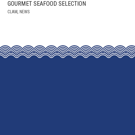
GOURMET SEAFOOD SELECTION
,
CLAM
NEWS