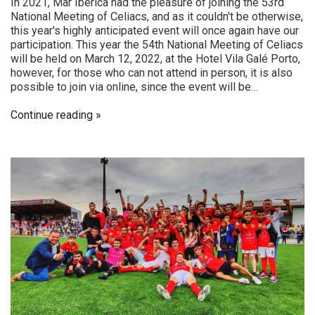
In 2021, Mar Ibérica had the pleasure of joining the 53rd
National Meeting of Celiacs, and as it couldn't be otherwise,
this year's highly anticipated event will once again have our
participation. This year the 54th National Meeting of Celiacs
will be held on March 12, 2022, at the Hotel Vila Galé Porto,
however, for those who can not attend in person, it is also
possible to join via online, since the event will be…
Continue reading