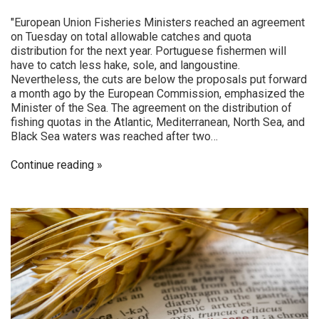
"European Union Fisheries Ministers reached an agreement
on Tuesday on total allowable catches and quota
distribution for the next year. Portuguese fishermen will
have to catch less hake, sole, and langoustine.
Nevertheless, the cuts are below the proposals put forward
a month ago by the European Commission, emphasized the
Minister of the Sea. The agreement on the distribution of
fishing quotas in the Atlantic, Mediterranean, North Sea, and
Black Sea waters was reached after two…
Continue reading