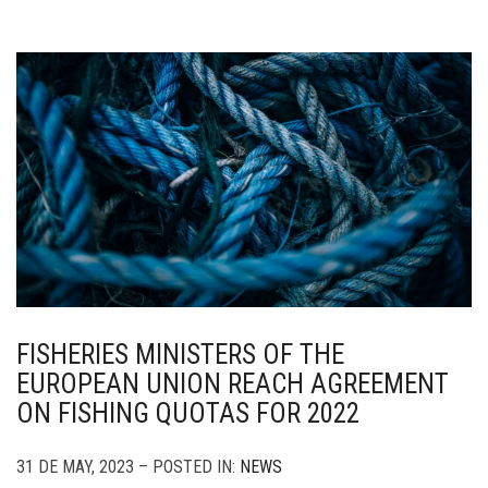
FISHERIES MINISTERS OF THE
EUROPEAN UNION REACH AGREEMENT
ON FISHING QUOTAS FOR 2022
31 DE MAY, 2023 – POSTED IN:
NEWS