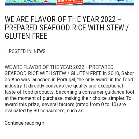
WE ARE FLAVOR OF THE YEAR 2022 –
PREPARED SEAFOOD RICE WITH STEW /
GLUTEN FREE
– POSTED IN:
NEWS
WE ARE FLAVOR OF THE YEAR 2022 - PREPARED
SEAFOOD RICE WITH STEW / GLUTEN FREE In 2010, Sabor
do Ano was launched in Portugal, the only award in the food
industry. It directly conveys the quality and exceptional
taste of food products, becoming a consumer guidance tool
at the moment of purchase, making their choice simpler. To
award this prize, several factors (rated from 0 to 10) are
evaluated by 80 consumers, such as…
Continue reading