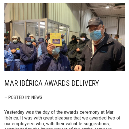
MAR IBÉRICA AWARDS DELIVERY
– POSTED IN:
NEWS
Yesterday was the day of the awards ceremony at Mar
Ibérica. It was with great pleasure that we awarded two of
our employees who, with their valuable suggestions,