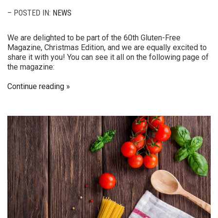
– POSTED IN:
NEWS
We are delighted to be part of the 60th Gluten-Free
Magazine, Christmas Edition, and we are equally excited to
share it with you! You can see it all on the following page of
the magazine:
Continue reading