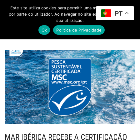
Este site utiliza cookies para permitir uma melhor experiência
PT
Toggle Menu
por parte do utilizador. Ao navegar no site estará a consentir a
sua utilização.
Ok
Politica de Privacidade
MAR IBÉRICA RECEBE A CERTIFICAÇÃO