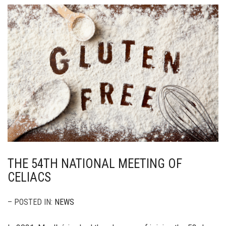
THE 54TH NATIONAL MEETING OF
CELIACS
– POSTED IN:
NEWS