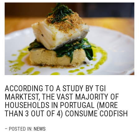
ACCORDING TO A STUDY BY TGI
MARKTEST, THE VAST MAJORITY OF
HOUSEHOLDS IN PORTUGAL (MORE
THAN 3 OUT OF 4) CONSUME CODFISH
– POSTED IN:
NEWS