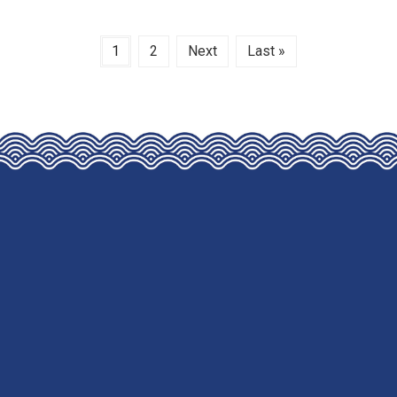
1
2
Next
Last »