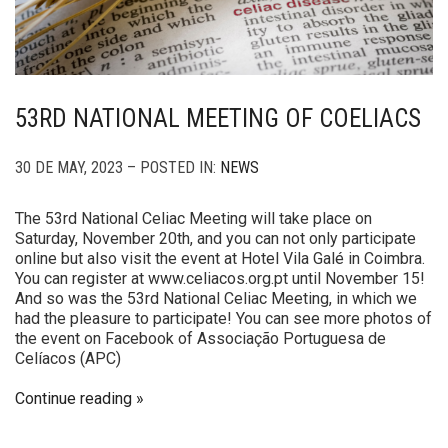
53RD NATIONAL MEETING OF COELIACS
30 DE MAY, 2023 – POSTED IN:
NEWS
The 53rd National Celiac Meeting will take place on
Saturday, November 20th, and you can not only participate
online but also visit the event at Hotel Vila Galé in Coimbra.
You can register at www.celiacos.org.pt until November 15!
And so was the 53rd National Celiac Meeting, in which we
had the pleasure to participate! You can see more photos of
the event on Facebook of Associação Portuguesa de
Celíacos (APC)
Continue reading