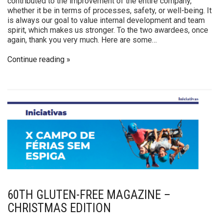
contributed to the improvement of the entire company,
whether it be in terms of processes, safety, or well-being. It
is always our goal to value internal development and team
spirit, which makes us stronger. To the two awardees, once
again, thank you very much. Here are some…
Continue reading
60TH GLUTEN-FREE MAGAZINE –
CHRISTMAS EDITION