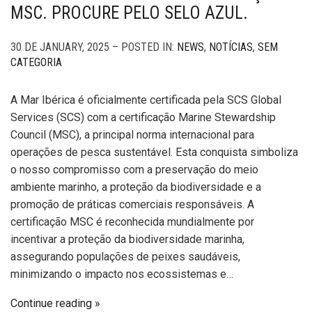
MSC. PROCURE PELO SELO AZUL.
30 DE JANUARY, 2025 – POSTED IN:
NEWS
,
NOTÍCIAS
,
SEM
CATEGORIA
A Mar Ibérica é oficialmente certificada pela SCS Global
Services (SCS) com a certificação Marine Stewardship
Council (MSC), a principal norma internacional para
operações de pesca sustentável. Esta conquista simboliza
o nosso compromisso com a preservação do meio
ambiente marinho, a proteção da biodiversidade e a
promoção de práticas comerciais responsáveis. A
certificação MSC é reconhecida mundialmente por
incentivar a proteção da biodiversidade marinha,
assegurando populações de peixes saudáveis,
minimizando o impacto nos ecossistemas e…
Continue reading