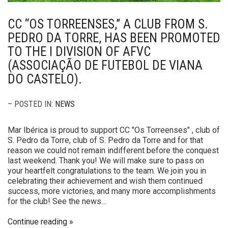
CC “OS TORREENSES,” A CLUB FROM S.
PEDRO DA TORRE, HAS BEEN PROMOTED
TO THE I DIVISION OF AFVC
(ASSOCIAÇÃO DE FUTEBOL DE VIANA
DO CASTELO).
– POSTED IN:
NEWS
Mar Ibérica is proud to support CC "Os Torreenses" , club of
S. Pedro da Torre, club of S. Pedro da Torre and for that
reason we could not remain indifferent before the conquest
last weekend. Thank you! We will make sure to pass on
your heartfelt congratulations to the team. We join you in
celebrating their achievement and wish them continued
success, more victories, and many more accomplishments
for the club! See the news…
Continue reading