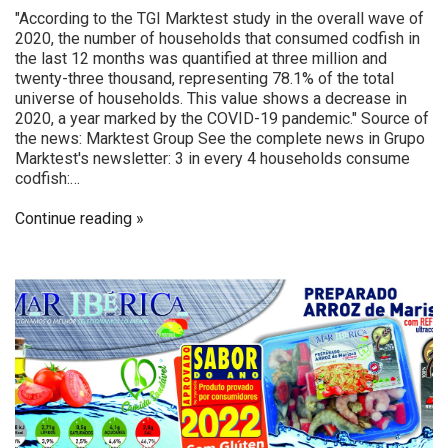
"According to the TGI Marktest study in the overall wave of
2020, the number of households that consumed codfish in
the last 12 months was quantified at three million and
twenty-three thousand, representing 78.1% of the total
universe of households. This value shows a decrease in
2020, a year marked by the COVID-19 pandemic." Source of
the news: Marktest Group See the complete news in Grupo
Marktest's newsletter: 3 in every 4 households consume
codfish:…
Continue reading