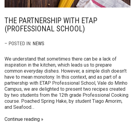
THE PARTNERSHIP WITH ETAP
(PROFESSIONAL SCHOOL)
– POSTED IN:
NEWS
We understand that sometimes there can be a lack of
inspiration in the kitchen, which leads us to prepare
common everyday dishes. However, a simple dish doesn't
have to mean monotony. In this context, and as part of a
partnership with ETAP Professional School, Vale do Minho
Campus, we are delighted to present two recipes created
by two students from the 12th grade Professional Cooking
course. Poached Spring Hake, by student Tiago Amorim,
and Seafood…
Continue reading