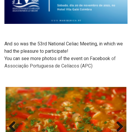
And so was the 53rd National Celiac Meeting, in which we
had the pleasure to participate!
You can see more photos of the event on Facebook
of
Associação Portuguesa de Celíacos (APC)