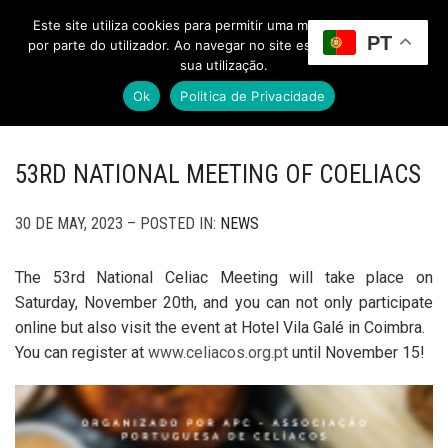
Este site utiliza cookies para permitir uma melhor experiência
PT
Toggle Menu
por parte do utilizador. Ao navegar no site estará a consentir a
sua utilização.
Ok
Politica de Privacidade
53RD NATIONAL MEETING OF COELIACS
30 DE MAY, 2023 – POSTED IN:
NEWS
The 53rd National Celiac Meeting will take place on
Saturday, November 20th, and you can not only participate
online but also visit the event at Hotel Vila Galé in Coimbra.
You can register at
www.celiacos.org.pt
until November 15!