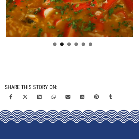
Previous
Next
SHARE THIS STORY ON: