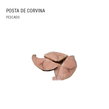
POSTA DE CORVINA
THIS
PESCADO
PRODUCT
HAS
MULTIPLE
VARIANTS.
THE
OPTIONS
MAY
BE
CHOSEN
ON
THE
PRODUCT
PAGE