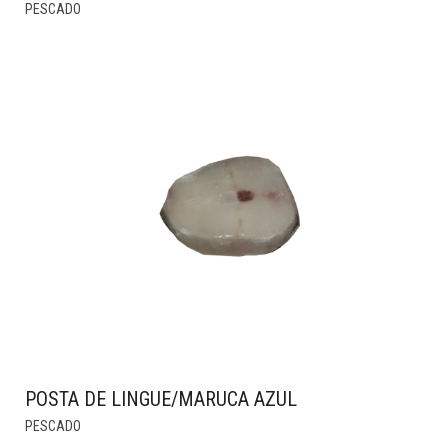
THIS
PESCADO
PRODUCT
HAS
MULTIPLE
VARIANTS.
THE
OPTIONS
MAY
BE
CHOSEN
ON
THE
PRODUCT
PAGE
POSTA DE LINGUE/MARUCA AZUL
PESCADO