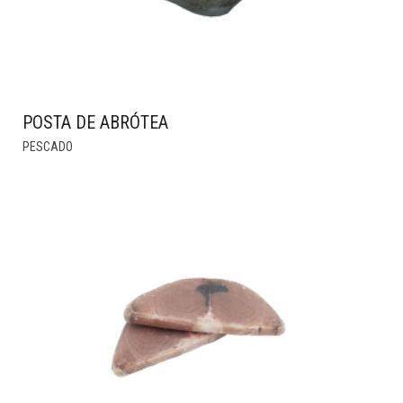
PRODUCT
PAGE
POSTA DE ABRÓTEA
THIS
PESCADO
PRODUCT
HAS
MULTIPLE
VARIANTS.
THE
OPTIONS
MAY
BE
CHOSEN
ON
THE
PRODUCT
PAGE