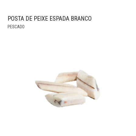
POSTA DE PEIXE ESPADA BRANCO
THIS
PESCADO
PRODUCT
HAS
MULTIPLE
VARIANTS.
THE
OPTIONS
MAY
BE
CHOSEN
ON
THE
PRODUCT
PAGE