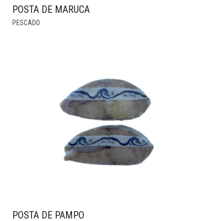
POSTA DE MARUCA
THIS
PESCADO
PRODUCT
HAS
MULTIPLE
VARIANTS.
THE
OPTIONS
MAY
BE
CHOSEN
ON
THE
PRODUCT
PAGE
POSTA DE PAMPO