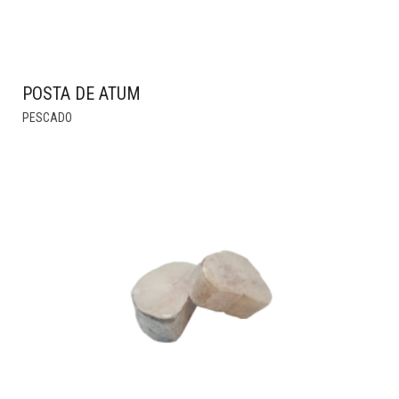
POSTA DE ATUM
THIS
PESCADO
PRODUCT
HAS
MULTIPLE
VARIANTS.
THE
OPTIONS
MAY
BE
CHOSEN
ON
THE
PRODUCT
PAGE