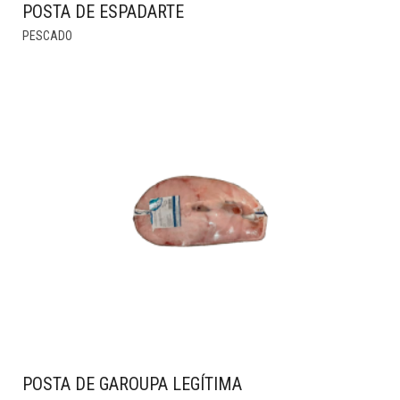
POSTA DE ESPADARTE
THIS
PESCADO
PRODUCT
HAS
MULTIPLE
VARIANTS.
THE
OPTIONS
MAY
BE
CHOSEN
ON
THE
PRODUCT
PAGE
POSTA DE GAROUPA LEGÍTIMA