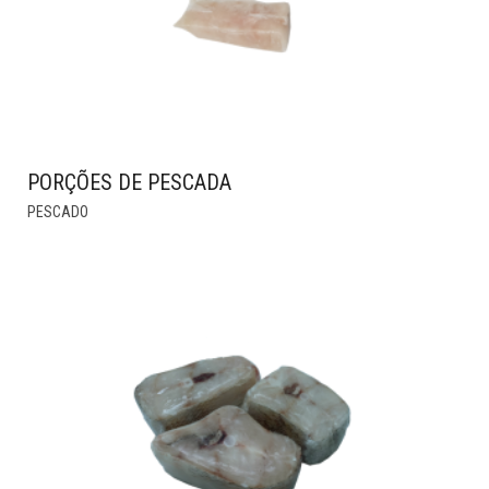
PORÇÕES DE PESCADA
THIS
PESCADO
PRODUCT
HAS
MULTIPLE
VARIANTS.
THE
OPTIONS
MAY
BE
CHOSEN
ON
THE