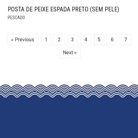
POSTA DE PEIXE ESPADA PRETO (SEM PELE)
THIS
PESCADO
PRODUCT
HAS
MULTIPLE
« Previous
1
2
3
4
5
6
7
VARIANTS.
THE
Next »
OPTIONS
MAY
BE
CHOSEN
ON
THE
PRODUCT
PAGE