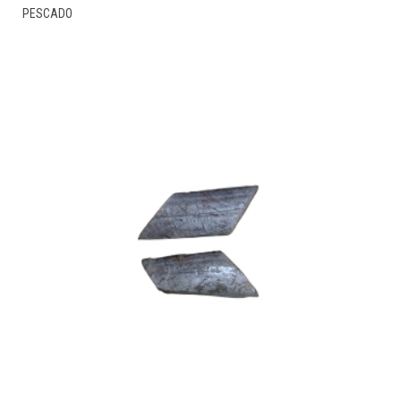
THIS
PESCADO
PRODUCT
HAS
MULTIPLE
VARIANTS.
THE
OPTIONS
MAY
BE
CHOSEN
ON
THE
PRODUCT
PAGE