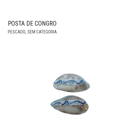
POSTA DE CONGRO
THIS
,
PESCADO
SEM CATEGORIA
PRODUCT
HAS
MULTIPLE
VARIANTS.
THE
OPTIONS
MAY
BE
CHOSEN
ON
THE
PRODUCT
PAGE