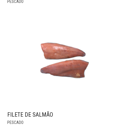
PESCADO
PRODUCT
HAS
MULTIPLE
VARIANTS.
THE
OPTIONS
MAY
BE
CHOSEN
ON
THE
PRODUCT
PAGE
FILETE DE SALMÃO
THIS
PESCADO
PRODUCT