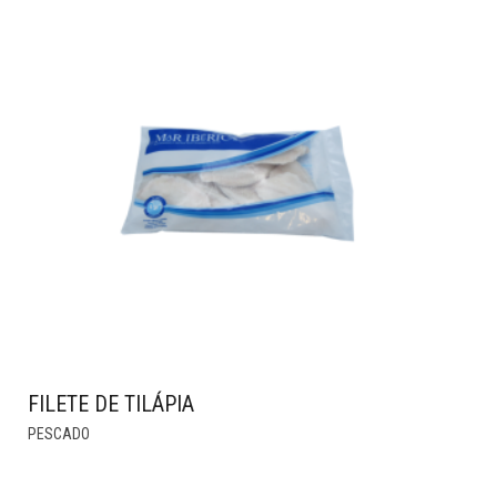
HAS
MULTIPLE
VARIANTS.
THE
OPTIONS
MAY
BE
CHOSEN
ON
THE
PRODUCT
PAGE
FILETE DE TILÁPIA
PESCADO