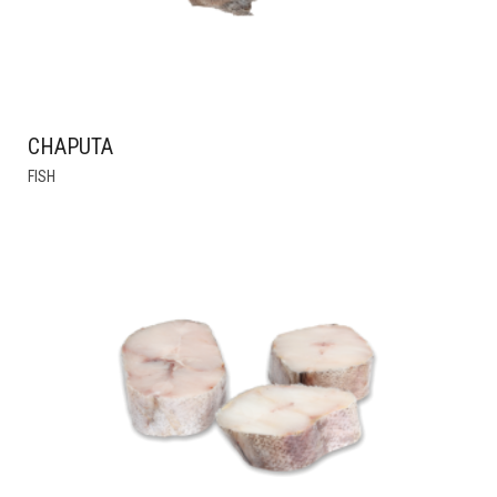
CHAPUTA
FISH