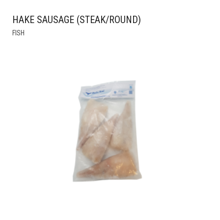
HAKE SAUSAGE (STEAK/ROUND)
THIS
FISH
PRODUCT
HAS
MULTIPLE
VARIANTS.
THE
OPTIONS
MAY
BE
CHOSEN
ON
THE
PRODUCT
PAGE