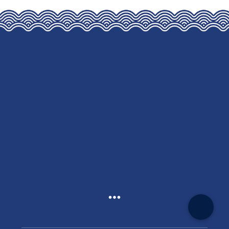
THE
OPTIONS
MAY
BE
CHOSEN
ON
THE
PRODUCT
PAGE