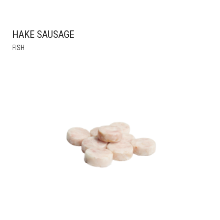
HAKE SAUSAGE
THIS
FISH
PRODUCT
HAS
MULTIPLE
VARIANTS.
THE
OPTIONS
MAY
BE
CHOSEN
ON
THE
PRODUCT
PAGE