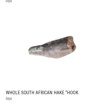
FISH
PRODUCT
HAS
MULTIPLE
VARIANTS.
THE
OPTIONS
MAY
BE
CHOSEN
ON
THE
PRODUCT
PAGE
WHOLE SOUTH AFRICAN HAKE “HOOK
FISH