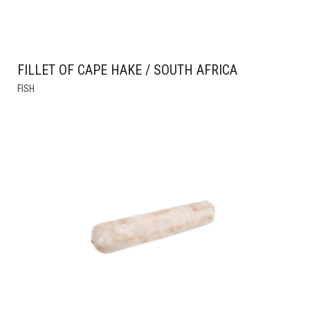
FILLET OF CAPE HAKE / SOUTH AFRICA
THIS
FISH
PRODUCT
HAS
MULTIPLE
VARIANTS.
THE
OPTIONS
MAY
BE
CHOSEN
ON
THE
PRODUCT
PAGE