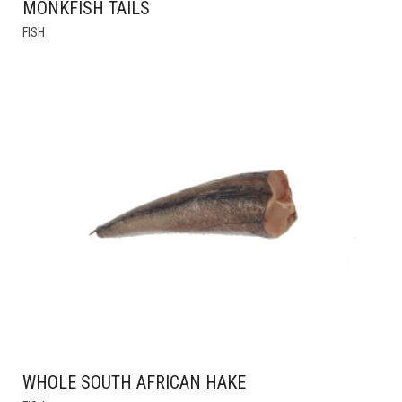
MONKFISH TAILS
THIS
FISH
PRODUCT
HAS
MULTIPLE
VARIANTS.
THE
OPTIONS
MAY
BE
CHOSEN
ON
THE
PRODUCT
PAGE
WHOLE SOUTH AFRICAN HAKE
THIS