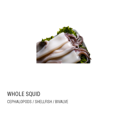
WHOLE SQUID
THIS
CEPHALOPODS / SHELLFISH / BIVALVE
PRODUCT
HAS
MULTIPLE
VARIANTS.