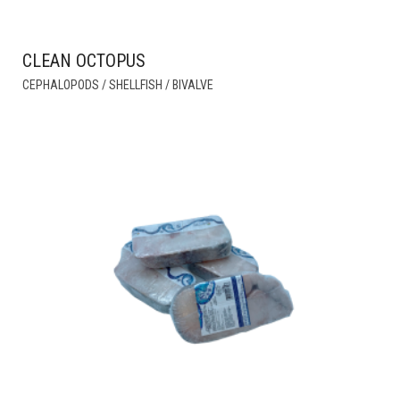
CLEAN OCTOPUS
THIS
CEPHALOPODS / SHELLFISH / BIVALVE
PRODUCT
HAS
MULTIPLE
VARIANTS.
THE
OPTIONS
MAY
BE
CHOSEN
ON
THE
PRODUCT
PAGE