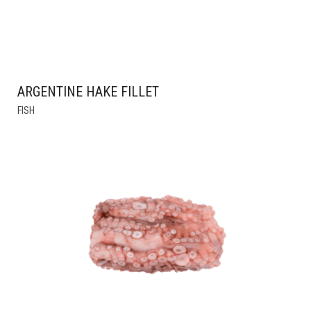
ARGENTINE HAKE FILLET
THIS
FISH
PRODUCT
HAS
MULTIPLE
VARIANTS.
THE
OPTIONS
MAY
BE
CHOSEN
ON
THE
PRODUCT
PAGE