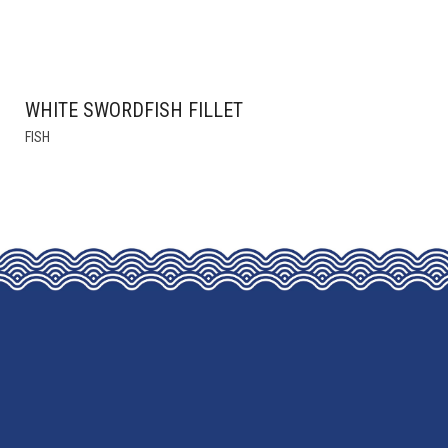
WHITE SWORDFISH FILLET
THIS
FISH
PRODUCT
HAS
MULTIPLE
VARIANTS.
THE
OPTIONS
MAY
BE
CHOSEN
ON
THE
PRODUCT
PAGE