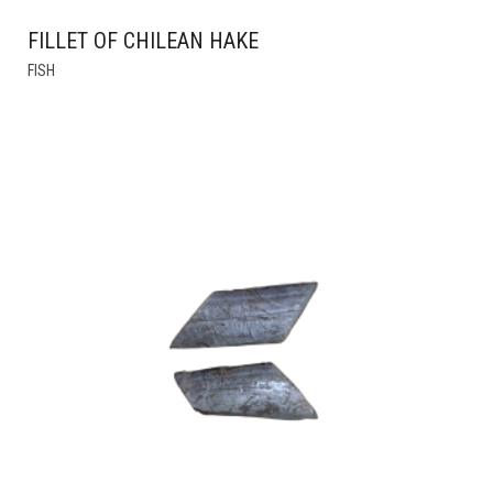
FILLET OF CHILEAN HAKE
THIS
FISH
PRODUCT
HAS
MULTIPLE
VARIANTS.
THE
OPTIONS
MAY
BE
CHOSEN
ON
THE
PRODUCT
PAGE