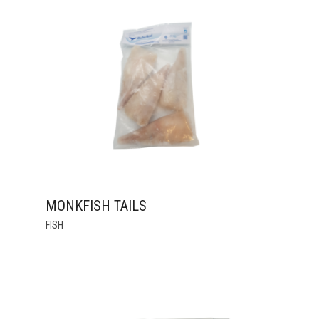
THE
OPTIONS
MAY
BE
CHOSEN
ON
THE
PRODUCT
PAGE
MONKFISH TAILS
THIS
FISH
PRODUCT
HAS
MULTIPLE
VARIANTS.
THE
OPTIONS