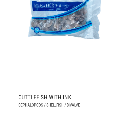
CUTTLEFISH WITH INK
THIS
CEPHALOPODS / SHELLFISH / BIVALVE
PRODUCT
HAS
MULTIPLE
VARIANTS.