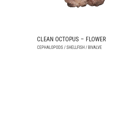
CLEAN OCTOPUS – FLOWER
CEPHALOPODS / SHELLFISH / BIVALVE