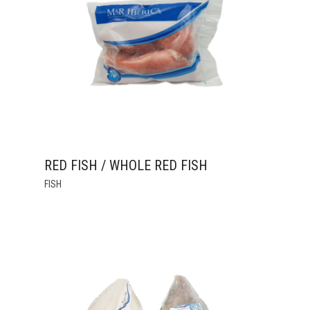
MAY
BE
CHOSEN
ON
THE
PRODUCT
PAGE
RED FISH / WHOLE RED FISH
THIS
FISH
PRODUCT
HAS
MULTIPLE
VARIANTS.
THE
OPTIONS
MAY
BE