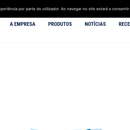
xperiência por parte do utilizador. Ao navegar no site estará a consentir 
A EMPRESA
PRODUTOS
NOTÍCIAS
RECE