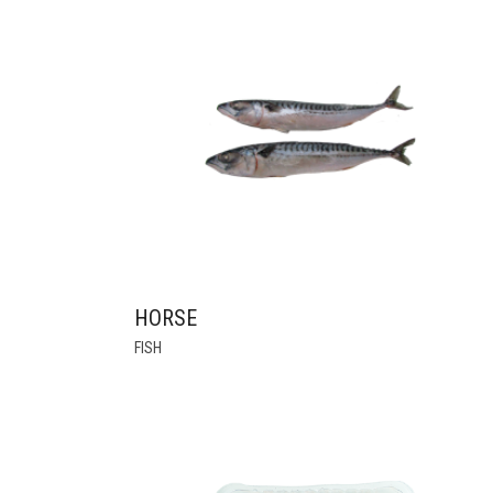
HORSE
FISH