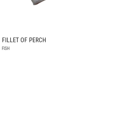
FILLET OF PERCH
THIS
FISH
PRODUCT
HAS
MULTIPLE
VARIANTS.
THE
OPTIONS
MAY
BE
CHOSEN
ON
THE
PRODUCT
PAGE