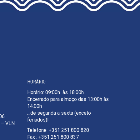
HORÁRIO
Horário: 09:00h às 18:00h
Encerrado para almoço das 13:00h às
14:00h
…de segunda a sexta (exceto
106
feriados)!
e – VLN
Telefone: +351 251 800 820
Fax : +351 251 800 837