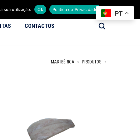
a sua utilização.
Ok
Politica de Privacidade
PT
Search
ITAS
CONTACTOS
MAR IBÉRICA
»
PRODUTOS
»