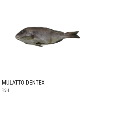
MULATTO DENTEX
THIS
FISH
PRODUCT
HAS
MULTIPLE
VARIANTS.
THE
OPTIONS