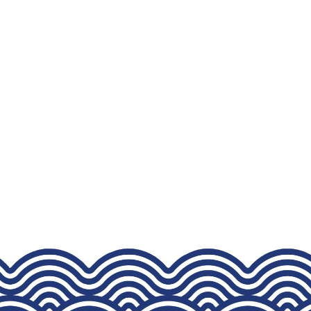
CHOSEN
ON
THE
PRODUCT
PAGE