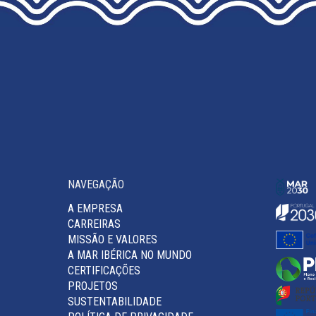
THE
PRODUCT
PAGE
NAVEGAÇÃO
A EMPRESA
CARREIRAS
MISSÃO E VALORES
A MAR IBÉRICA NO MUNDO
CERTIFICAÇÕES
PROJETOS
SUSTENTABILIDADE