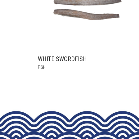
THE
PRODUCT
PAGE
WHITE SWORDFISH
THIS
FISH
PRODUCT
HAS
MULTIPLE
VARIANTS.
THE
OPTIONS
MAY
BE
CHOSEN
ON