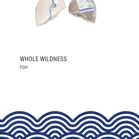
CHOSEN
ON
THE
PRODUCT
PAGE
WHOLE WILDNESS
THIS
FISH
PRODUCT
HAS
MULTIPLE
VARIANTS.
THE
OPTIONS
MAY
BE
CHOSEN
ON