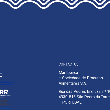
THE
PRODUCT
PAGE
CONTACTOS
Mar Ibérica
– Sociedade de Produtos
Alimentares S.A.
Rua das Pedras Brancas, nº 
4930-516 São Pedro da Torr
– PORTUGAL