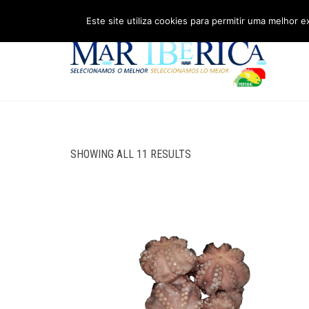
Este site utiliza cookies para permitir uma melhor e
SHOWING ALL 11 RESULTS