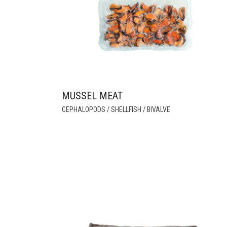
MUSSEL MEAT
THIS
CEPHALOPODS / SHELLFISH / BIVALVE
PRODUCT
HAS
MULTIPLE
VARIANTS.
THE
OPTIONS
MAY
BE
CHOSEN
ON