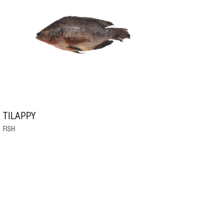
MAY
BE
CHOSEN
ON
THE
PRODUCT
PAGE
TILAPPY
THIS
FISH
PRODUCT
HAS
MULTIPLE
VARIANTS.
THE
OPTIONS
MAY
BE