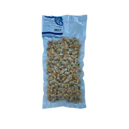
OPTIONS
MAY
BE
CHOSEN
ON
THE
PRODUCT
PAGE