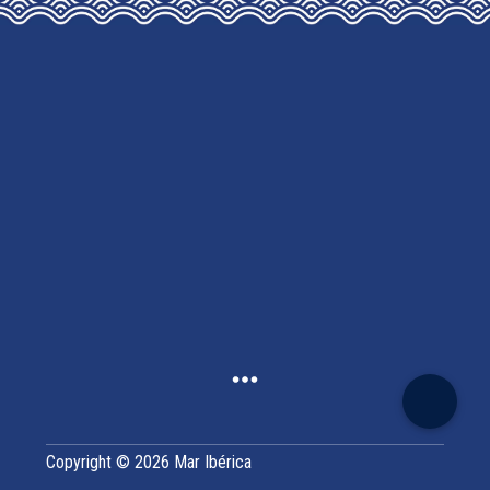
MAY
BE
CHOSEN
ON
THE
PRODUCT
PAGE
Copyright © 2026 Mar Ibérica