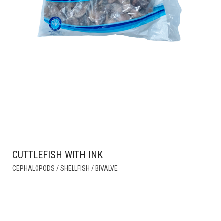
CUTTLEFISH WITH INK
THIS
CEPHALOPODS / SHELLFISH / BIVALVE
PRODUCT
HAS
MULTIPLE
VARIANTS.
THE