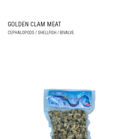
GOLDEN CLAM MEAT
THIS
CEPHALOPODS / SHELLFISH / BIVALVE
PRODUCT
HAS
MULTIPLE
VARIANTS.
THE
OPTIONS
MAY
BE
CHOSEN
ON
THE
PRODUCT
PAGE