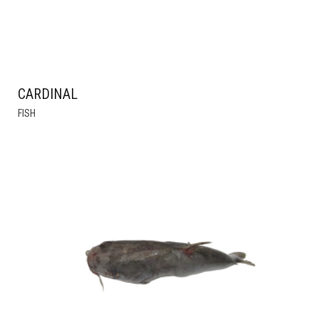
CARDINAL
THIS
FISH
PRODUCT
HAS
MULTIPLE
VARIANTS.
THE
OPTIONS
MAY
BE
CHOSEN
ON
THE
PRODUCT
PAGE