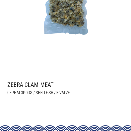
ZEBRA CLAM MEAT
THIS
CEPHALOPODS / SHELLFISH / BIVALVE
PRODUCT
HAS
MULTIPLE
VARIANTS.
THE
OPTIONS