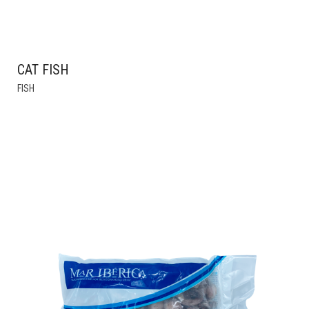
CAT FISH
FISH