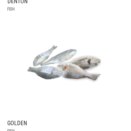
DENTON
FISH
GOLDEN
THIS
FISH