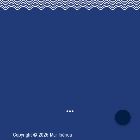
CHOSEN
ON
THE
PRODUCT
PAGE
Copyright © 2026 Mar Ibérica