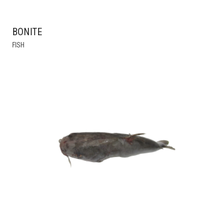
BONITE
THIS
FISH
PRODUCT
HAS
MULTIPLE
VARIANTS.
THE
OPTIONS
MAY
BE
CHOSEN
ON
THE
PRODUCT
PAGE