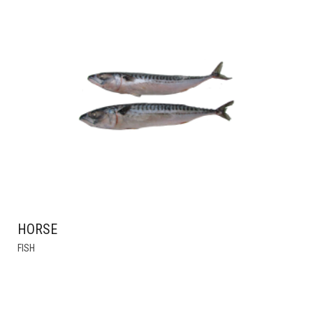
HORSE
FISH