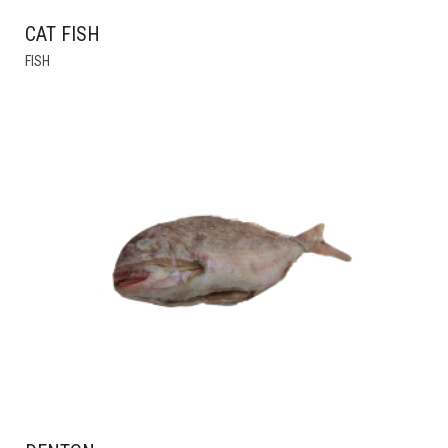
CAT FISH
FISH