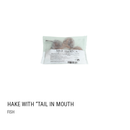
HAS
MULTIPLE
VARIANTS.
THE
OPTIONS
MAY
BE
CHOSEN
ON
THE
PRODUCT
PAGE
HAKE WITH “TAIL IN MOUTH
FISH