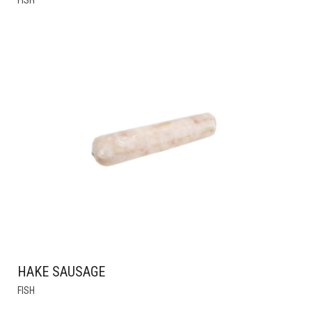
PRODUCT
HAS
MULTIPLE
VARIANTS.
THE
OPTIONS
MAY
BE
CHOSEN
ON
THE
PRODUCT
PAGE
HAKE SAUSAGE
THIS
FISH
PRODUCT