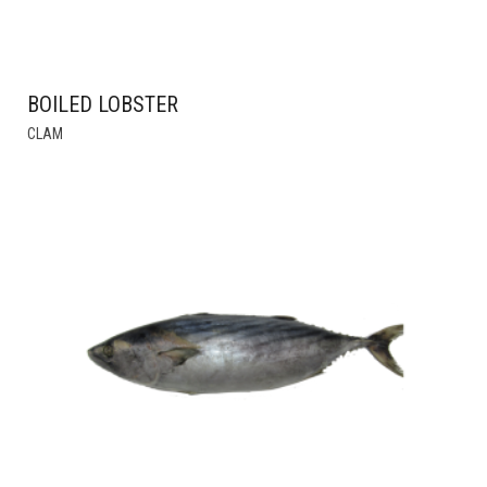
BOILED LOBSTER
THIS
CLAM
PRODUCT
HAS
MULTIPLE
VARIANTS.
THE
OPTIONS
MAY
BE
CHOSEN
ON
THE
PRODUCT
PAGE