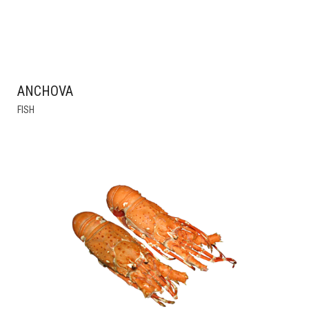
ANCHOVA
FISH