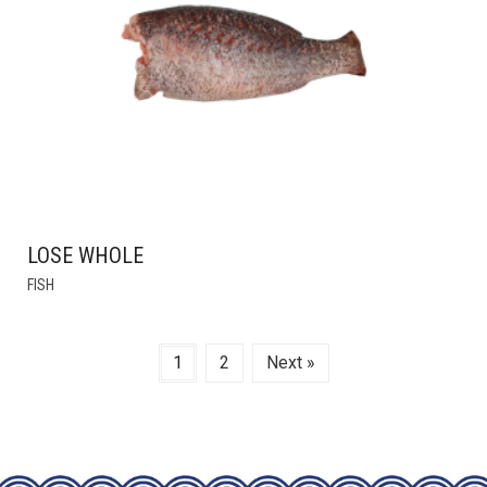
BE
CHOSEN
ON
THE
PRODUCT
PAGE
LOSE WHOLE
THIS
FISH
PRODUCT
HAS
MULTIPLE
1
2
Next »
VARIANTS.
THE
OPTIONS
MAY
BE