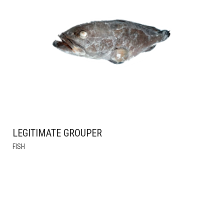
OPTIONS
MAY
BE
CHOSEN
ON
THE
PRODUCT
PAGE
LEGITIMATE GROUPER
THIS
FISH
PRODUCT
HAS
MULTIPLE
VARIANTS.
THE
OPTIONS
MAY