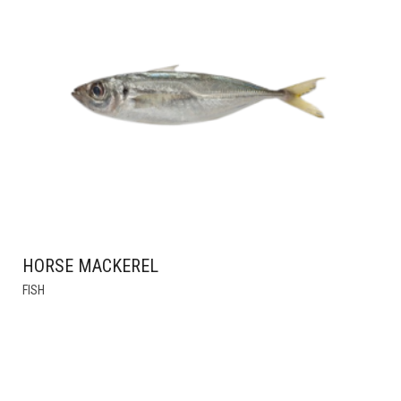
HORSE MACKEREL
THIS
FISH
PRODUCT
HAS
MULTIPLE
VARIANTS.
THE